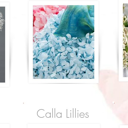
Calla Lillies