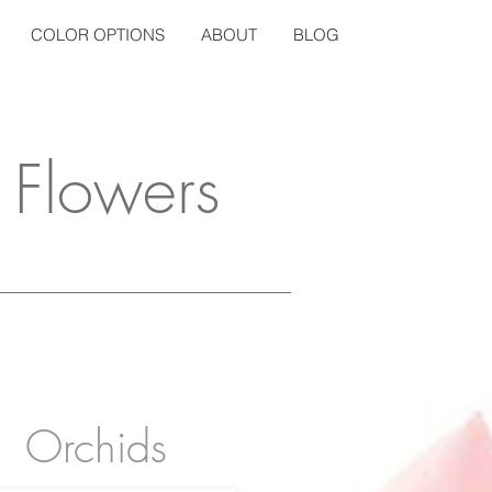
COLOR OPTIONS
ABOUT
BLOG
 Flowers
Orchids