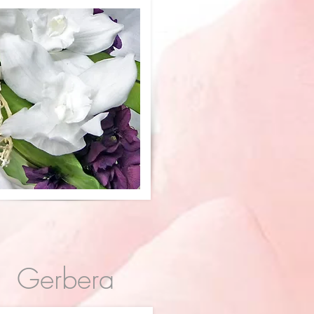
Gerbera