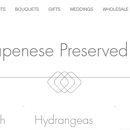
TS
BOUQUETS
GIFTS
WEDDINGS
WHOLESALE
apenese Preserved
th
Hydrangeas