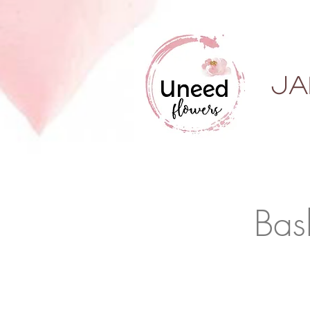
ja
Bas