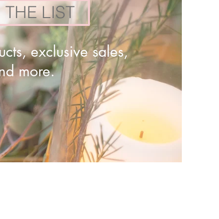
 THE LIST
cts, exclusive sales,
and more.