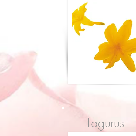
Lagurus