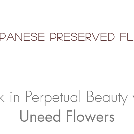
panese Preserved 
k in Perpetual Beauty 
Uneed Flowers