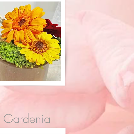
Gardenia