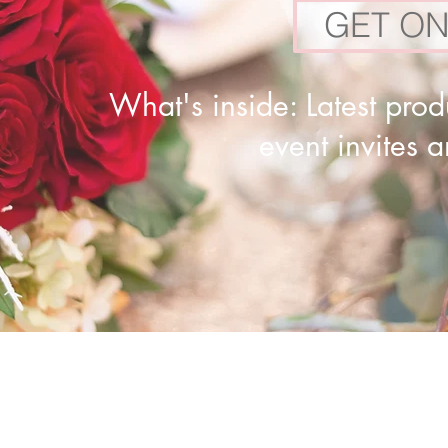
GET ON
What's inside: Latest produ
event invites 