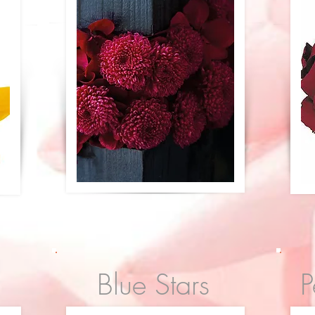
Blue Stars
P