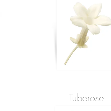
Tuberose