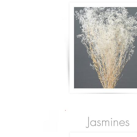
Jasmines