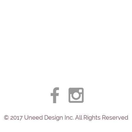
© 2017
Uneed
Design Inc. All Rights Reserved