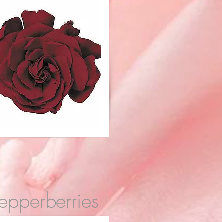
epperberries