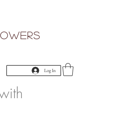
Flowers
Log In
with