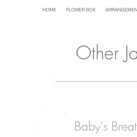
HOME
FLOWER BOX
ARRANGEMEN
Other J
Baby's Brea