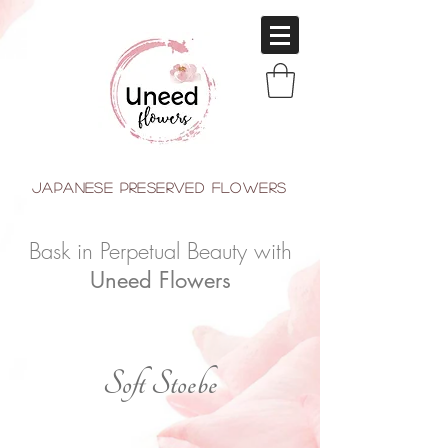
japanese Preserved Flowers
Bask in Perpetual Beauty with
Uneed Flowers
Soft Stoebe