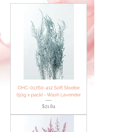
OHC-01760-412 Soft Stoebe
(50g x pack) - Wash Lavender
Price
$21.84