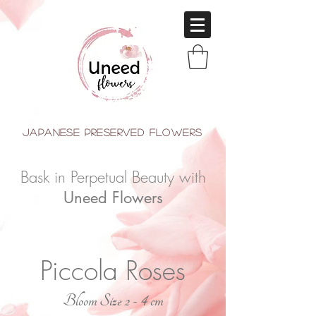
japanese Preserved Flowers
Bask in Perpetual Beauty with
Uneed Flowers
Piccola Roses
Bloom Size 2 - 4 cm