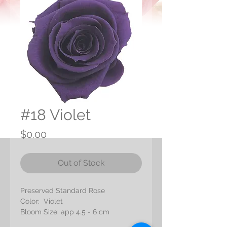
#18 Violet
Price
$0.00
Out of Stock
Preserved Standard Rose
Color: Violet
Bloom Size: app 4.5 - 6 cm