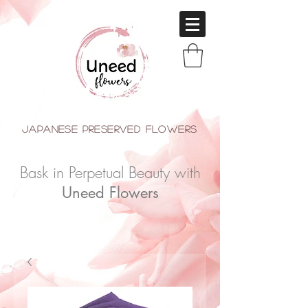
japanese Preserved Flowers
Bask in Perpetual Beauty with
Uneed Flowers