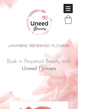
japanese Preserved Flowers
Bask in Perpetual Beauty with
Uneed Flowers