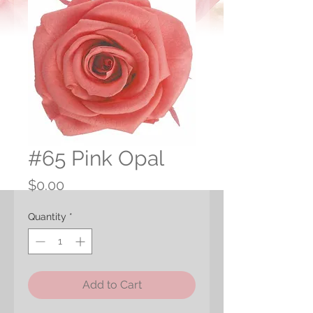
#65 Pink Opal
Price
$0.00
Quantity
*
Add to Cart