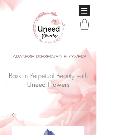
japanese Preserved Flowers
Bask in Perpetual Beauty with
Uneed Flowers