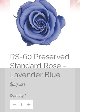
RS-60 Preserved
Standard Rose -
Lavender Blue
Price
$47.40
Quantity
*