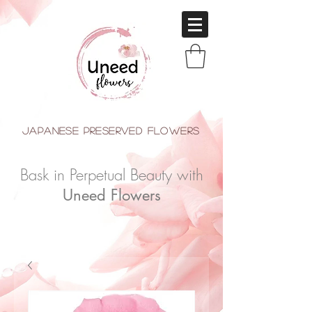
japanese Preserved Flowers
Bask in Perpetual Beauty with
Uneed Flowers