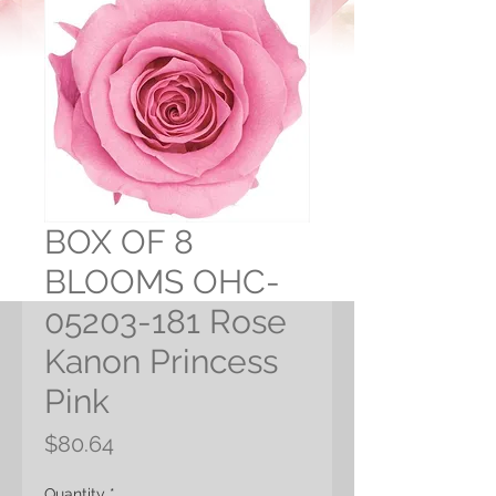
BOX OF 8
BLOOMS OHC-
05203-181 Rose
Kanon Princess
Pink
Price
$80.64
Quantity
*