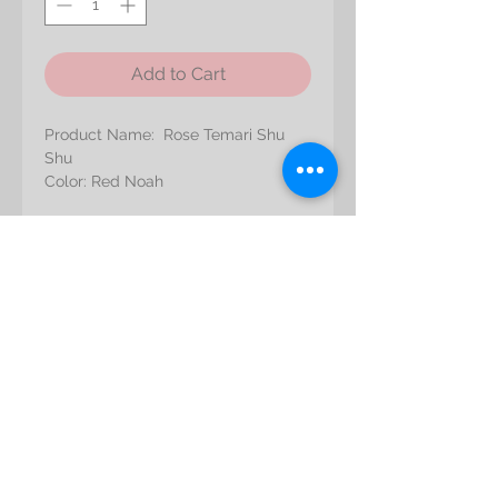
Add to Cart
Product Name: Rose Temari Shu
Shu
Color: Red Noah
Approximate Bloom Size:
Diameter: 4 to 5 cm
Shipping
Height: 2.5 to 4 cm
All orders are subject to product
Refunds/Exchanges Policy
availability. If an item is not in stock
at the time you place your order, we
We do not accept returns or
will notify you and refund you the
Liability
exchanges unless the item you
total amount of your order, using the
purchased is defective. If you
original method of payment.
Please note that there is a chance
receive a defective item, please
Care
that the colorants of the flowers will
contact us with details of the
bleed and/or transfer to other
product and the defect. Upon
Avoid prolonged exposure to direct
materials, fabrics and walls.
receipt of the returned product, we
sunlight