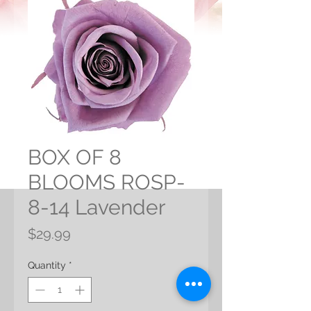
BOX OF 8
BLOOMS ROSP-
8-14 Lavender
Price
$29.99
Quantity
*