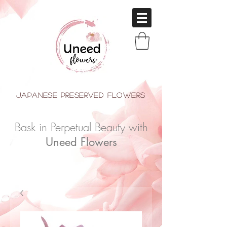
japanese Preserved Flowers
Bask in Perpetual Beauty with
Uneed Flowers