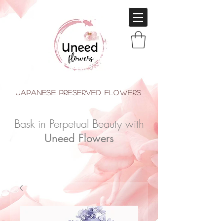
japanese Preserved Flowers
Bask in Perpetual Beauty with
Uneed Flowers