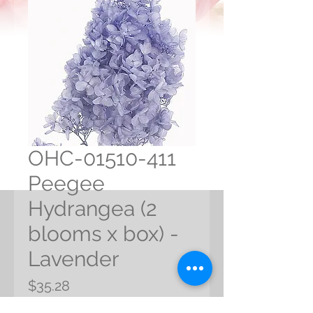
OHC-01510-411
Peegee
Hydrangea (2
blooms x box) -
Lavender
Price
$35.28