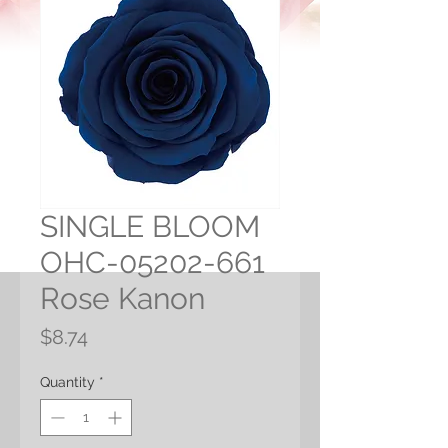
SINGLE BLOOM
OHC-05202-661
Rose Kanon
Price
$8.74
Quantity
*