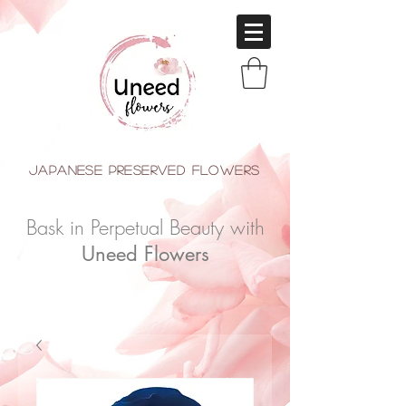
japanese Preserved Flowers
Bask in Perpetual Beauty with
Uneed Flowers