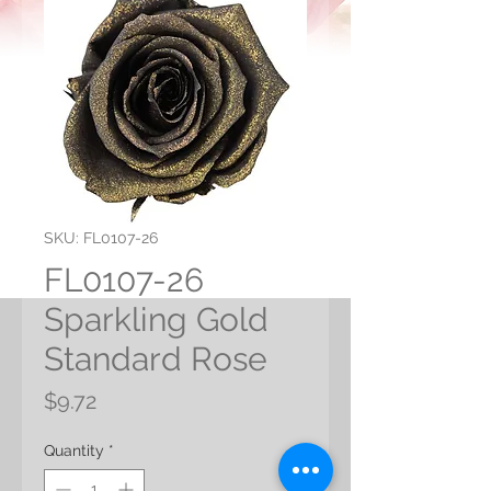
SKU: FL0107-26
FL0107-26
Sparkling Gold
Standard Rose
Price
$9.72
Quantity
*