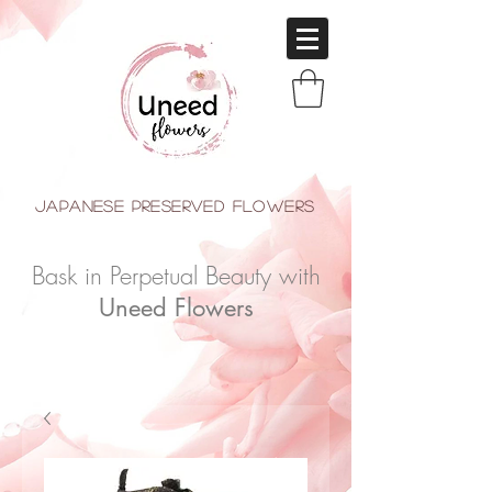
japanese Preserved Flowers
Bask in Perpetual Beauty with
Uneed Flowers