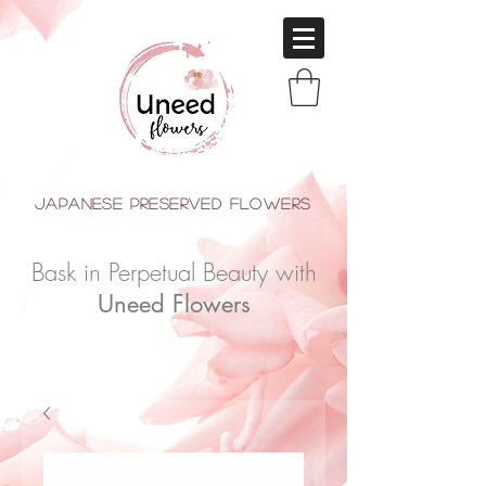
japanese Preserved Flowers
Bask in Perpetual Beauty with
Uneed Flowers