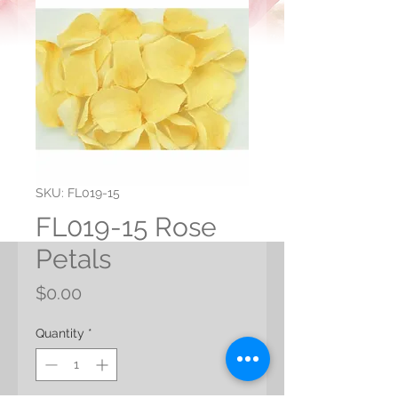
SKU: FL019-15
FL019-15 Rose
Petals
Price
$0.00
Quantity
*