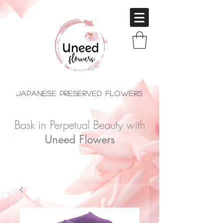
japanese Preserved Flowers
Bask in Perpetual Beauty with
Uneed Flowers