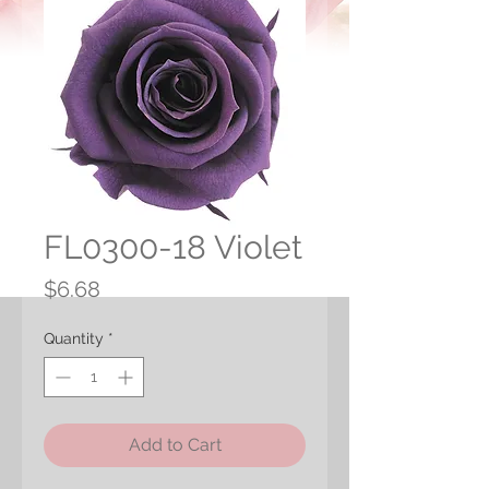
FL0300-18 Violet
Price
$6.68
Quantity
*
Add to Cart