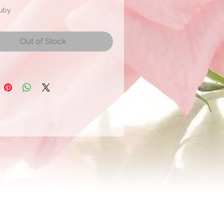
Ruby
mate Bloom Size: 4 to 5 cm
r
Out of Stock
r shipment within 21 days