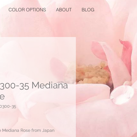
COLOR OPTIONS
ABOUT
BLOG
300-35 Mediana
e
0300-35
Price
e Mediana Rose from Japan