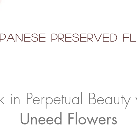
panese Preserved 
k in Perpetual Beauty 
Uneed Flowers