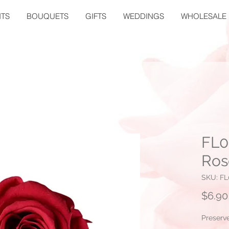
TS
BOUQUETS
GIFTS
WEDDINGS
WHOLESALE
FL0
Ros
SKU: FL
$6.90
Preserv