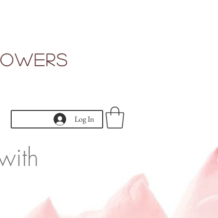
Flowers
Log In
with