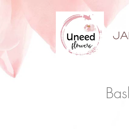
ja
Bas