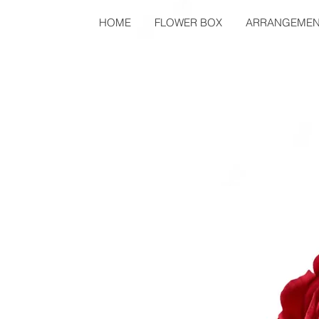
HOME
FLOWER BOX
ARRANGEMEN