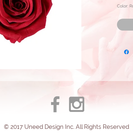
Color: 
Approxi
Diamete
Ready fo
© 2017
Uneed
Design Inc. All Rights Reserved