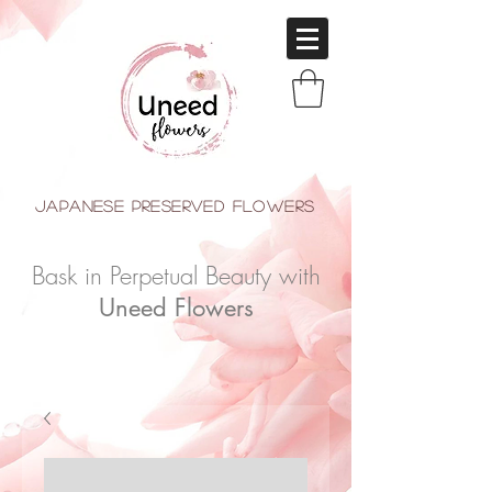
japanese Preserved Flowers
Bask in Perpetual Beauty with
Uneed Flowers