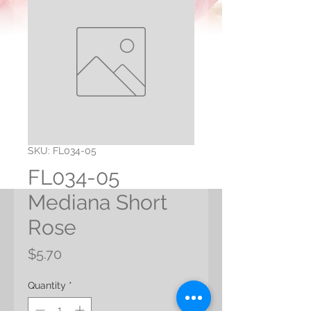
SKU: FL034-05
FL034-05
Mediana Short
Rose
Price
$5.70
Quantity
*