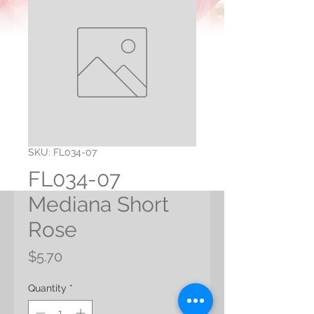
SKU: FL034-07
FL034-07
Mediana Short
Rose
Price
$5.70
Quantity
*