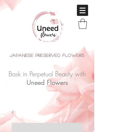
japanese Preserved Flowers
Bask in Perpetual Beauty with
Uneed Flowers