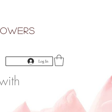
Flowers
Log In
with