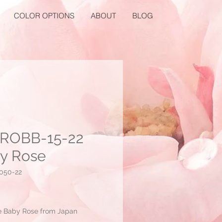
COLOR OPTIONS
ABOUT
BLOG
ROBB-15-22
y Rose
050-22
Price
e Baby Rose from Japan