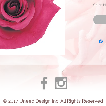
Color: N
Approxim
Diamete
Ready fo
© 2017
Uneed
Design Inc. All Rights Reserved