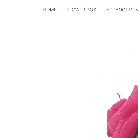
HOME
FLOWER BOX
ARRANGEMEN