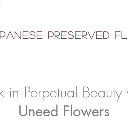
panese Preserved 
k in Perpetual Beauty 
Uneed Flowers