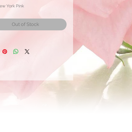
ew York Pink
ate Bloom Size: 2.5 to 3.5 cm
r
Out of Stock
r shipment within 21 days