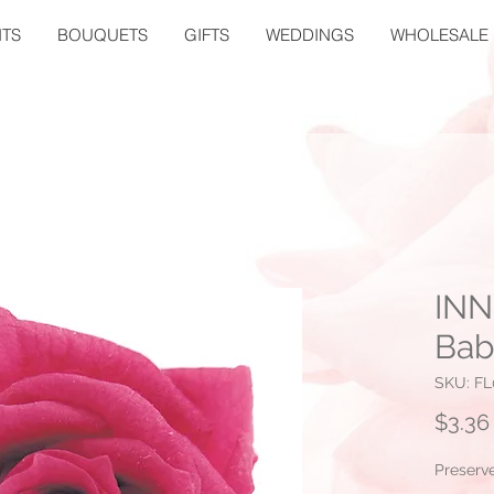
TS
BOUQUETS
GIFTS
WEDDINGS
WHOLESALE
INN
Bab
SKU: FL
$3.36
Preserv