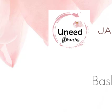
ja
Bas