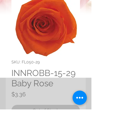
SKU: FL050-29
INNROBB-15-29
Baby Rose
Price
$3.36
Out of Stock
Preserve Baby Rose from Japan