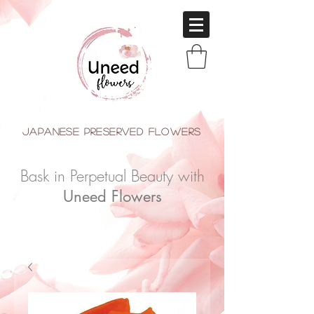
japanese Preserved Flowers
Bask in Perpetual Beauty with
Uneed Flowers