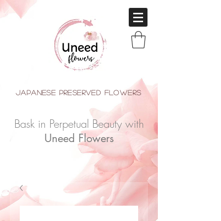
japanese Preserved Flowers
Bask in Perpetual Beauty with
Uneed Flowers