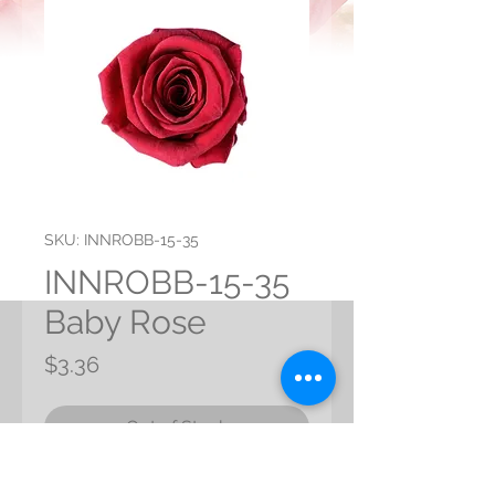
SKU: INNROBB-15-35
INNROBB-15-35
Baby Rose
Price
$3.36
Out of Stock
Preserved Baby Rose from Japan