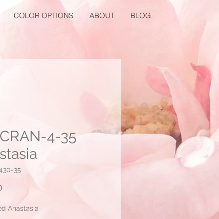
COLOR OPTIONS
ABOUT
BLOG
CRAN-4-35
stasia
430-35
Price
0
ed Anastasia