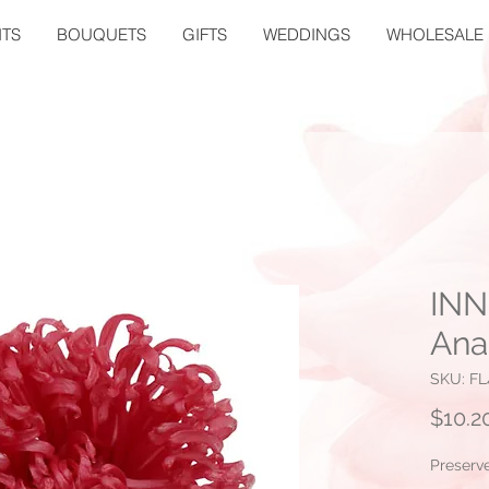
TS
BOUQUETS
GIFTS
WEDDINGS
WHOLESALE
INN
Ana
SKU: FL
$10.2
Preserv