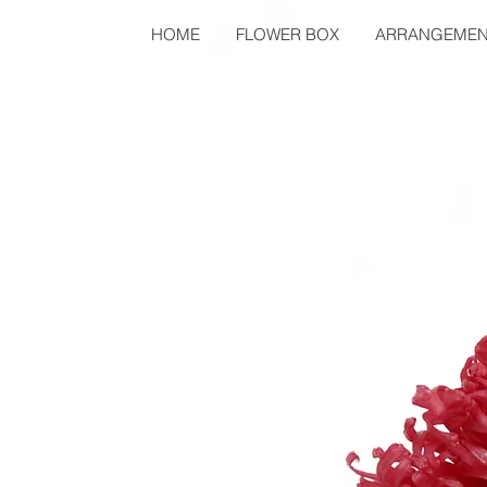
HOME
FLOWER BOX
ARRANGEMEN