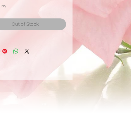
Ruby
mate Bloom Size: 5 to 8 cm
Out of Stock
r
 ship within 2 days