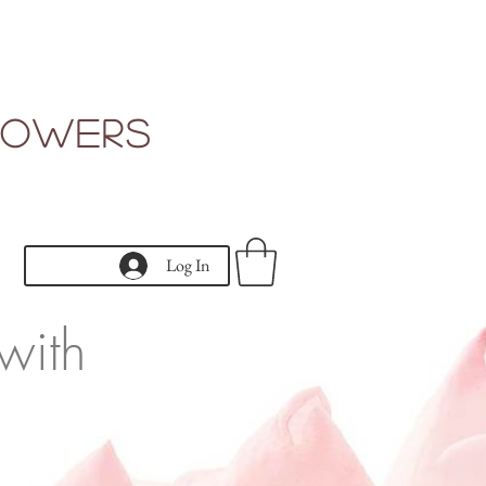
Flowers
Log In
with