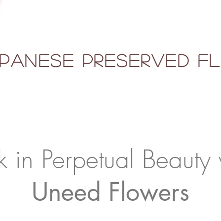
panese Preserved 
k in Perpetual Beauty 
Uneed Flowers