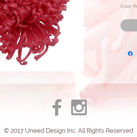
Color: 
Approxi
Diamete
Ready to
© 2017
Uneed
Design Inc. All Rights Reserved