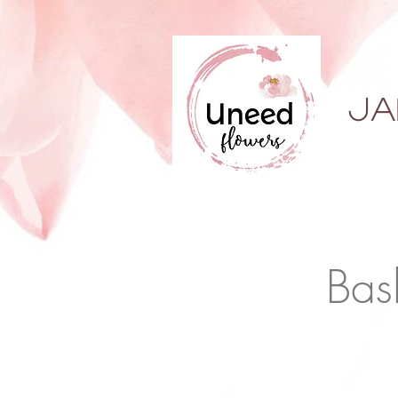
ja
Bas