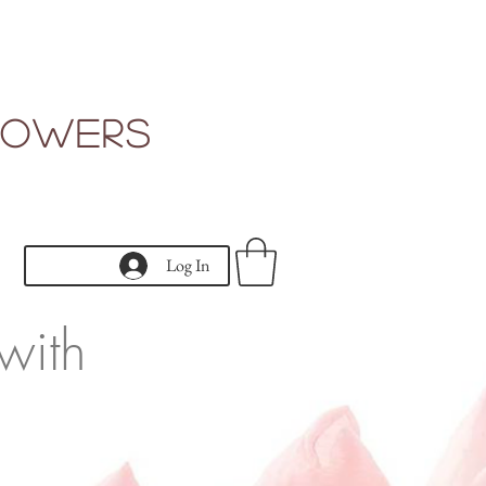
Flowers
Log In
with