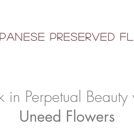
panese Preserved 
k in Perpetual Beauty 
Uneed Flowers