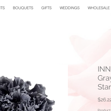
TS
BOUQUETS
GIFTS
WEDDINGS
WHOLESALE
INN
Gra
Sta
$26.2
Product