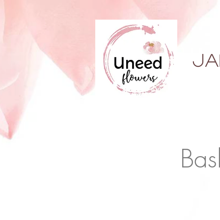
ja
Bas