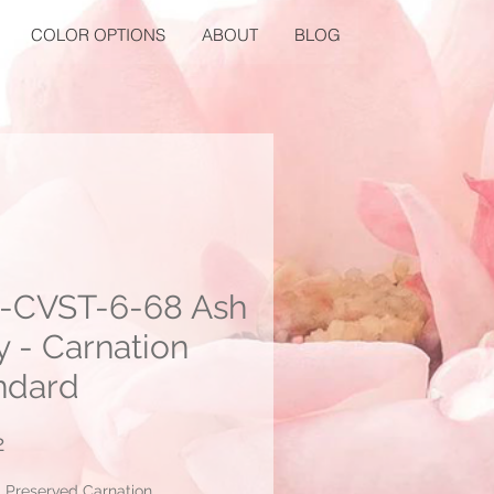
COLOR OPTIONS
ABOUT
BLOG
-CVST-6-68 Ash
y - Carnation
ndard
Price
2
: Preserved Carnation