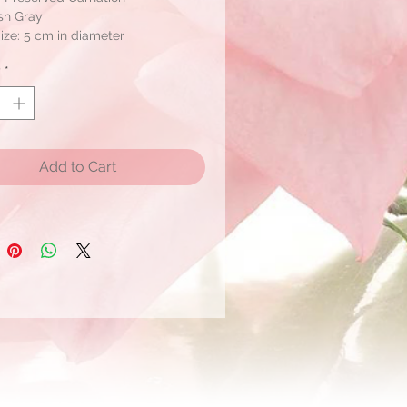
sh Gray
ize: 5 cm in diameter
y
*
ox: 6
Add to Cart