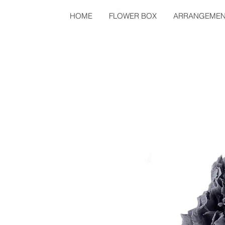
HOME
FLOWER BOX
ARRANGEMEN