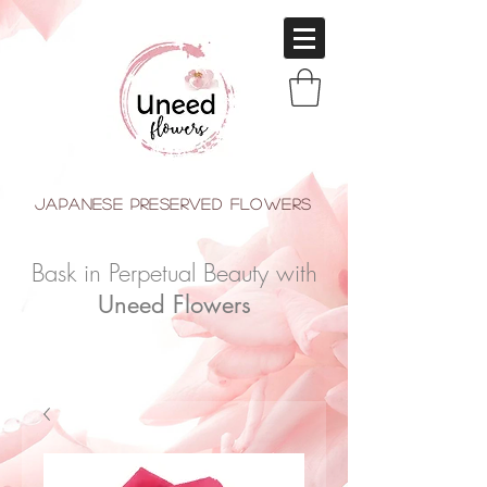
japanese Preserved Flowers
Bask in Perpetual Beauty with
Uneed Flowers