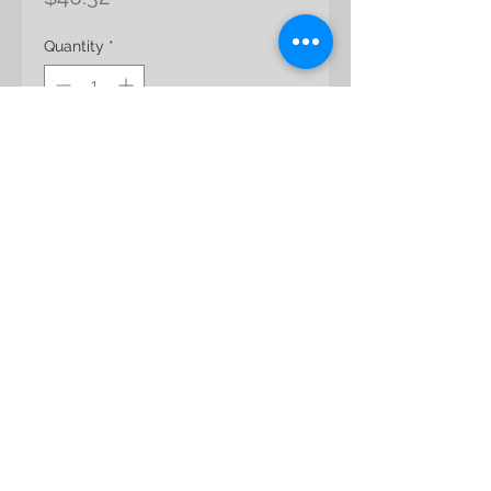
Quantity
*
Add to Cart
Preserved Premium Rose
Color: Hot Pink
Bloom Size: app 7.5 -10 cm
© 2017
Uneed
Design Inc. All Rights
Reserved