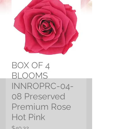
BOX OF 4
BLOOMS
INNROPRC-04-
08 Preserved
Premium Rose
Hot Pink
Price
$40.32