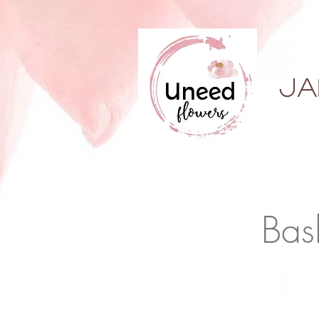
ja
Bas