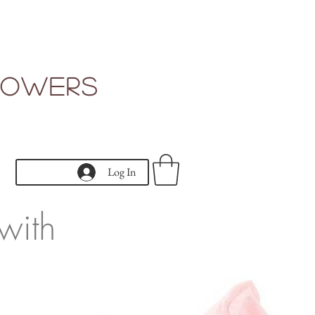
Flowers
Log In
with