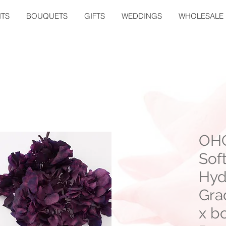
TS
BOUQUETS
GIFTS
WEDDINGS
WHOLESALE
OHC
Sof
Hyd
Gra
x bo