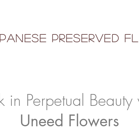
panese Preserved 
k in Perpetual Beauty 
Uneed Flowers