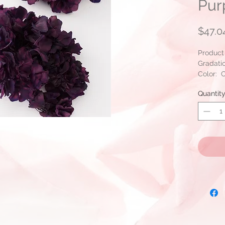
Pur
$47.0
Product
Gradati
Color: C
Packing
Quantit