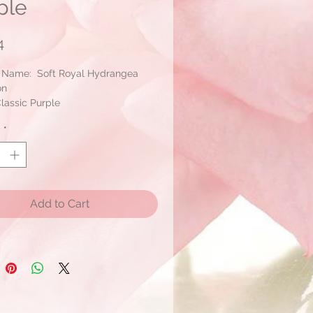
ple
Price
4
 Name: Soft Royal Hydrangea
on
lassic Purple
: 2 Blooms/pack
y
*
Add to Cart