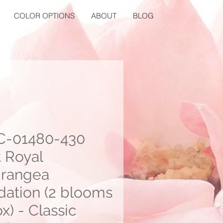
COLOR OPTIONS
ABOUT
BLOG
-01480-430
t Royal
rangea
dation (2 blooms
x) - Classic