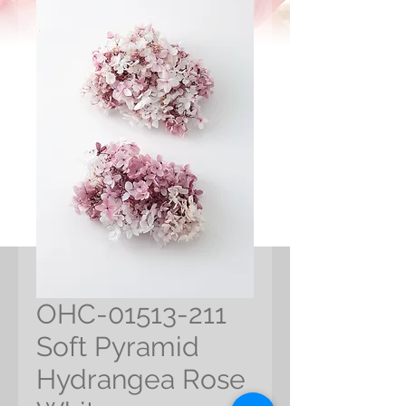
OHC-01513-211
Soft Pyramid
Hydrangea Rose