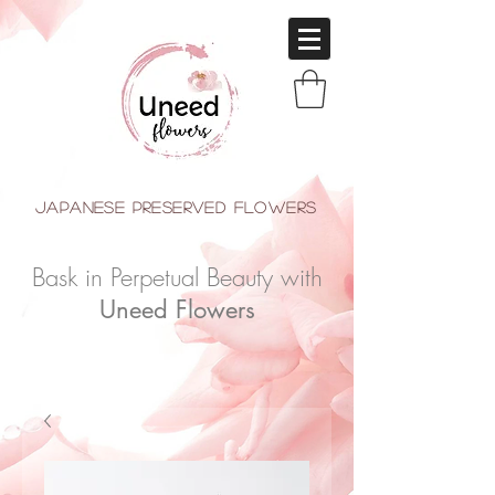
japanese Preserved Flowers
Bask in Perpetual Beauty with
Uneed Flowers