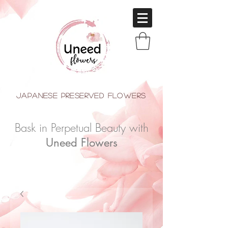
japanese Preserved Flowers
Bask in Perpetual Beauty with
Uneed Flowers