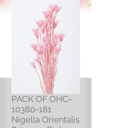
PACK OF OHC-
10380-181
Nigella Orientalis