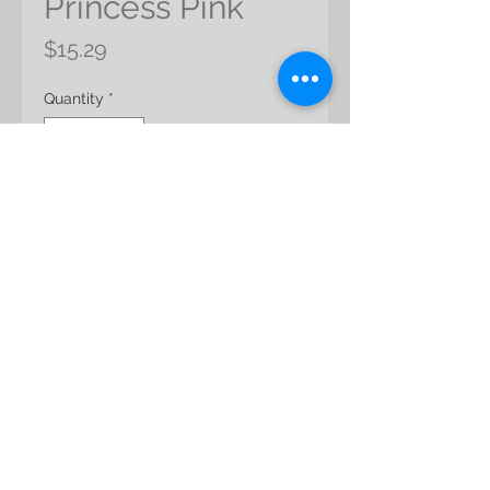
Princess Pink
Price
$15.29
Quantity
*
Add to Cart
Product Name: Nigella Orientalis
Color: Princess Pink
Product Size: app 45cml
Packing: app 30g/pack
MOQ: 3