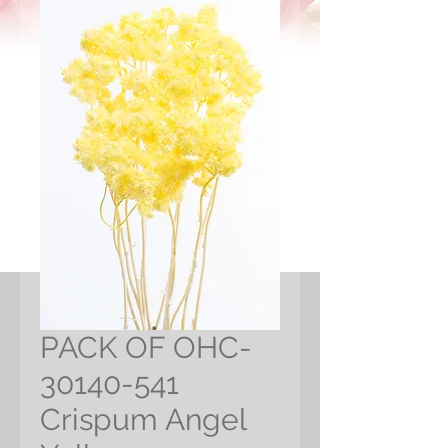
PACK OF OHC-
30140-541
Crispum Angel