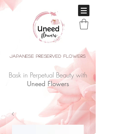
japanese Preserved Flowers
Bask in Perpetual Beauty with
Uneed Flowers