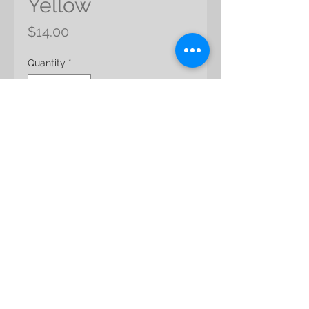
Yellow
Price
$14.00
Quantity
*
Add to Cart
Product Name: Crispum
Color: Angel Yellow
Product Size: 30 cml
Packing: app 15g/pack