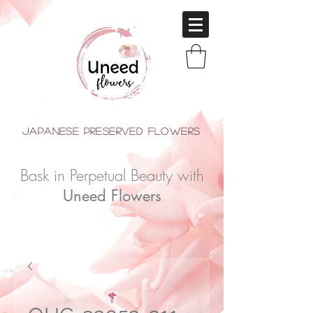
japanese Preserved Flowers
Bask in Perpetual Beauty with
Uneed Flowers