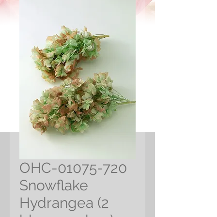
OHC-01075-720
Snowflake
Hydrangea (2