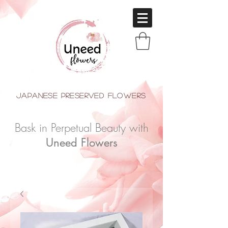
japanese Preserved Flowers
Bask in Perpetual Beauty with
Uneed Flowers