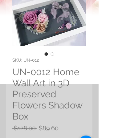
SKU: UN-012
UN-0012 Home
Wall Art in 3D
Preserved
Flowers Shadow
Box
Regular
Sale
 $128.00 
$89.60
Price
Price