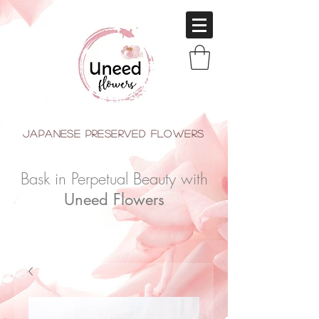
japanese Preserved Flowers
Bask in Perpetual Beauty with
Uneed Flowers