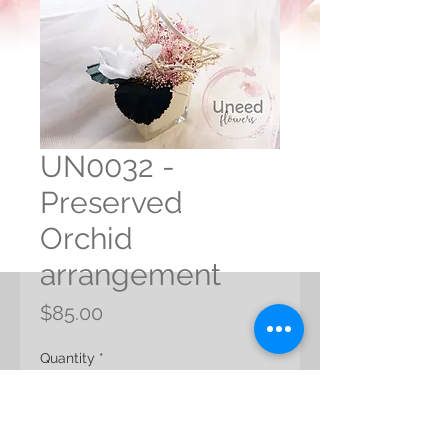
UN0032 -
Preserved
Orchid
arrangement
Price
$85.00
Quantity
*