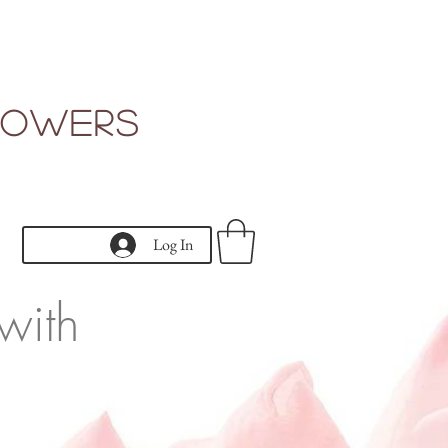
Flowers
Log In
with