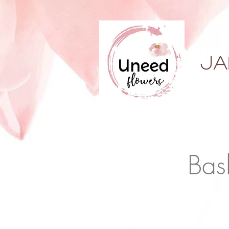
ja
Bas