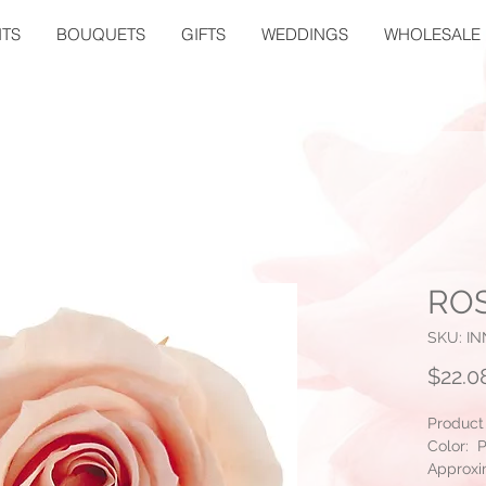
TS
BOUQUETS
GIFTS
WEDDINGS
WHOLESALE
ROS
SKU: I
$22.0
Product
Color: 
Approxi