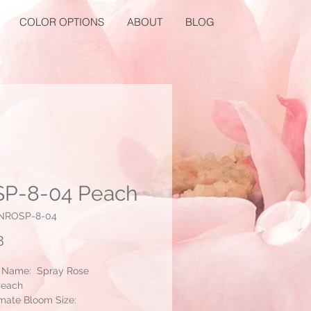
COLOR OPTIONS
ABOUT
BLOG
P-8-04 Peach
NNROSP-8-04
Price
8
 Name: Spray Rose
Peach
mate Bloom Size: