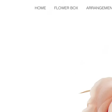
HOME
FLOWER BOX
ARRANGEMEN