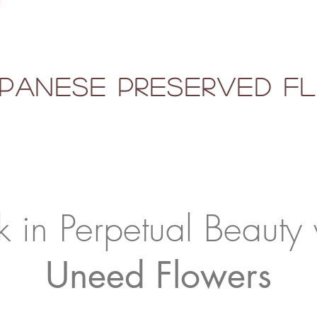
panese Preserved 
k in Perpetual Beauty 
Uneed Flowers