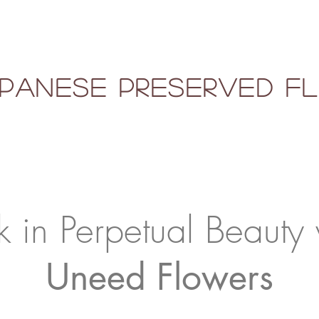
panese Preserved 
k in Perpetual Beauty 
Uneed Flowers