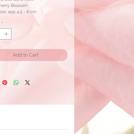
Cherry Blossom
ze: app 4.5 - 6 cm
s per box
y
*
n assorted colors wtih one color
 ship within 2 days if stock is
e.
Add to Cart