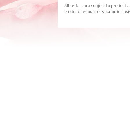
All orders are subject to product av
the total amount of your order, us