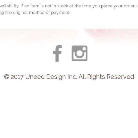
ailability. If an item is not in stock at the time you place your order
ing the original method of payment.
© 2017
Uneed
Design Inc. All Rights Reserved