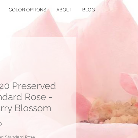
COLOR OPTIONS
ABOUT
BLOG
20 Preserved
ndard Rose -
rry Blossom
Price
0
ed Standard Rose