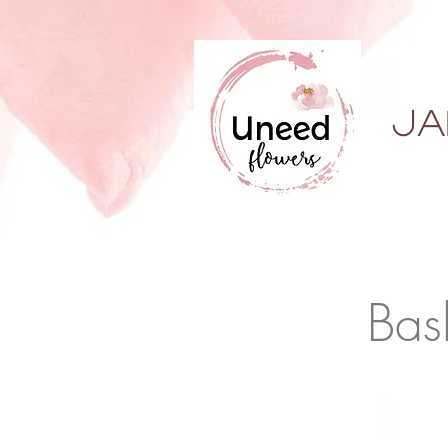
ja
Bas