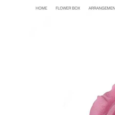
HOME
FLOWER BOX
ARRANGEMEN