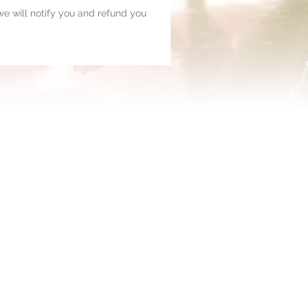
, we will notify you and refund you