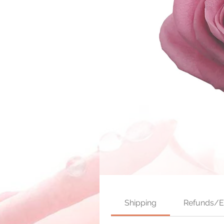
Shipping
Refunds/E