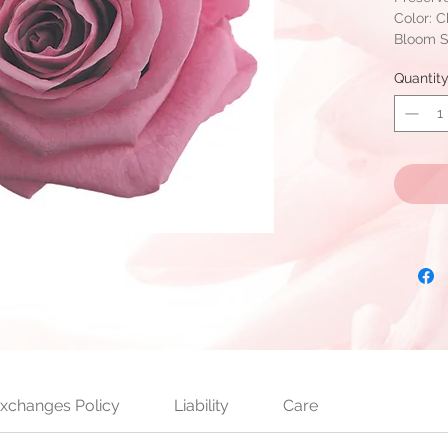
Color: 
Bloom Si
6 bloom
Quantit
Can be i
per box
Ready to
availabl
xchanges Policy
Liability
Care