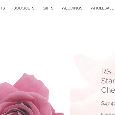
TS
BOUQUETS
GIFTS
WEDDINGS
WHOLESALE
RS-
Sta
Che
$47.4
Preserv