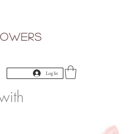
Flowers
Log In
with