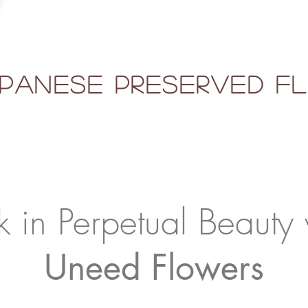
panese Preserved 
k in Perpetual Beauty 
Uneed Flowers