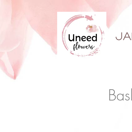
ja
Bas