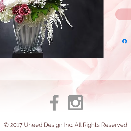
© 2017
Uneed
Design Inc. All Rights Reserved