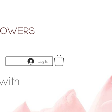
Flowers
Log In
with