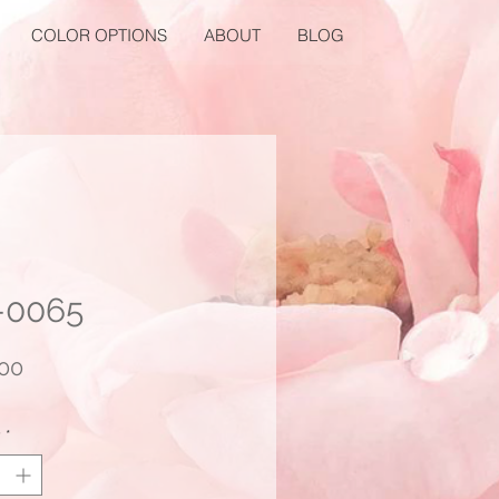
COLOR OPTIONS
ABOUT
BLOG
-0065
Price
00
y
*