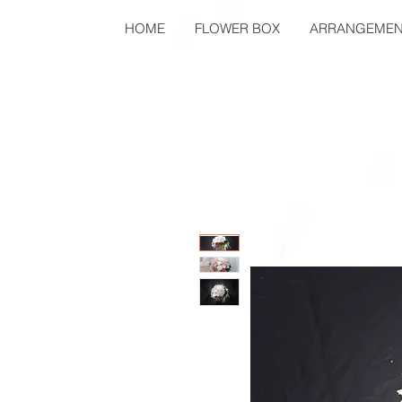
HOME
FLOWER BOX
ARRANGEMEN