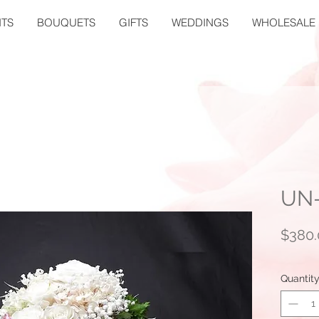
TS
BOUQUETS
GIFTS
WEDDINGS
WHOLESALE
UN
$380.
Quantit