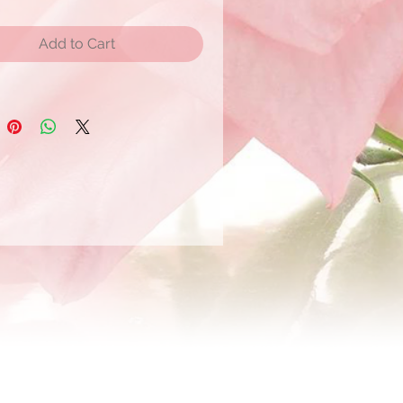
Add to Cart