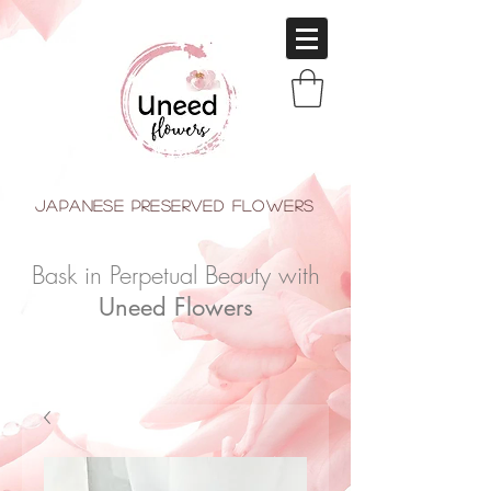
japanese Preserved Flowers
Bask in Perpetual Beauty with
Uneed Flowers