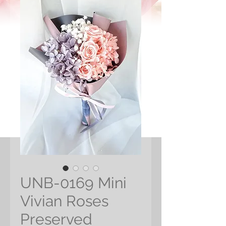
UNB-0169 Mini
Vivian Roses
Preserved