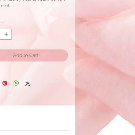
ement
ent Size: W 8" X H 10" X T 10"
y
*
um: 4 pc
Vine, Hydrangea, Sil Branches
r shipment within 2 - 3 days if the
Add to Cart
available.