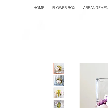
HOME
FLOWER BOX
ARRANGEMEN