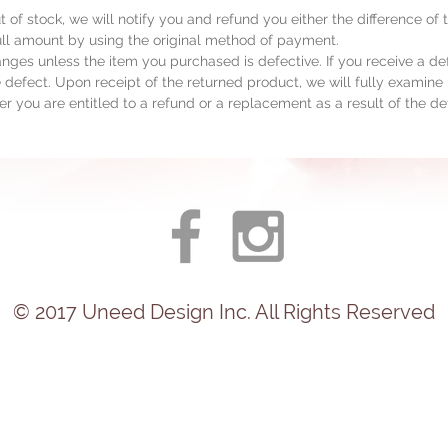
ut of stock, we will notify you and refund you either the difference of
full amount by using the original method of payment.
ges unless the item you purchased is defective. If you receive a de
 defect. Upon receipt of the returned product, we will fully examine i
r you are entitled to a refund or a replacement as a result of the de
© 2017
Uneed
Design Inc. All Rights Reserved