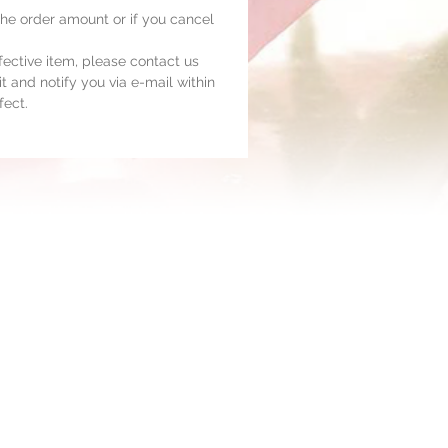
 the order amount or if you cancel
fective item, please contact us
t and notify you via e-mail within
fect.