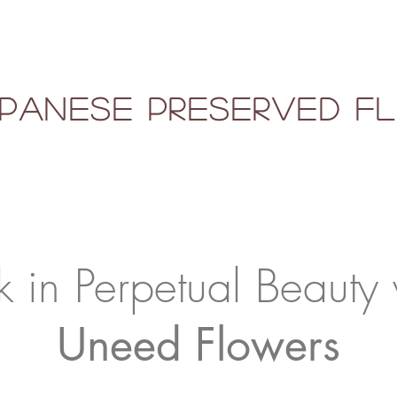
panese Preserved 
k in Perpetual Beauty 
Uneed Flowers