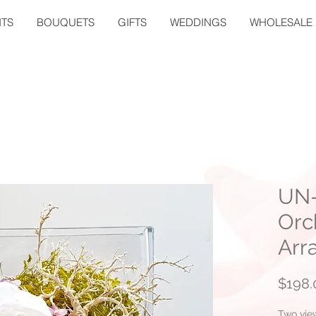
TS
BOUQUETS
GIFTS
WEDDINGS
WHOLESALE
UN-
Orc
Arr
$198.
Two vie