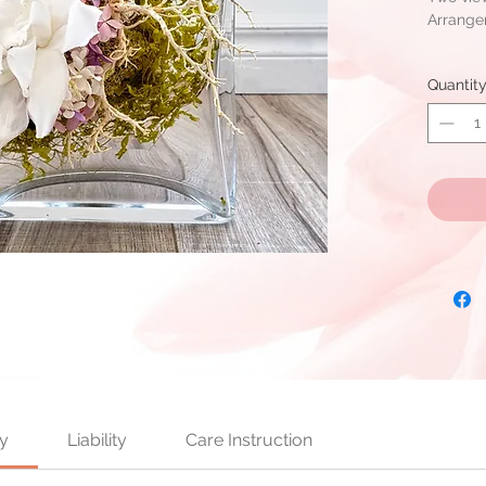
Arrang
Arrangem
Quantit
Cymbidi
SanWee 
Ready fo
stock is 
y
Liability
Care Instruction