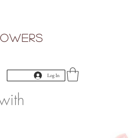
Flowers
Log In
with