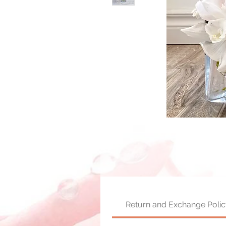
Return and Exchange Polic