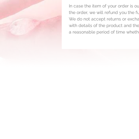
In case the item of your order is o
the order, we will refund you the 
We do not accept returns or exchan
with details of the product and the
a reasonable period of time whethe