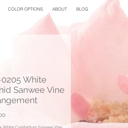
COLOR OPTIONS
ABOUT
BLOG
0205 White
hid Sanwee Vine
angement
Price
00
w White Cymbidium Sanwee Vine