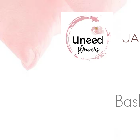
ja
Bas