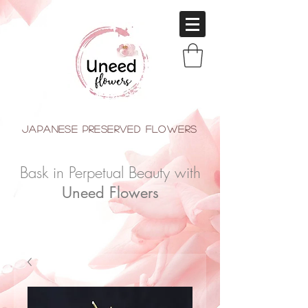
japanese Preserved Flowers
Bask in Perpetual Beauty with
Uneed Flowers