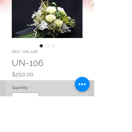
SKU: UN-106
UN-106
Price
$250.00
Quantity
*
Add to Cart